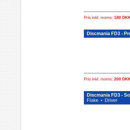
Pris inkl. moms:
180 DK
Discmania FD3 - Pr
Pris inkl. moms:
200 DK
Discmania FD3 - Sol
Flake •
Driver