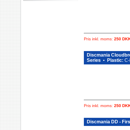
Pris inkl. moms:
250 DK
Discmania Cloudbre
Series
•
Plastic:
C-
Pris inkl. moms:
250 DK
Discmania DD - Fir