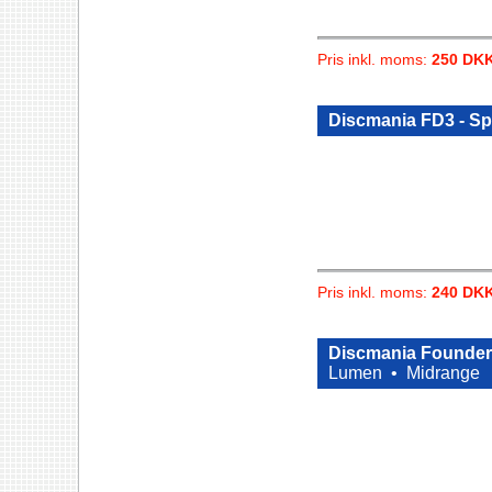
Pris inkl. moms:
250 DK
Discmania FD3 - Spe
Pris inkl. moms:
240 DK
Discmania Founder 
Lumen •
Midrange