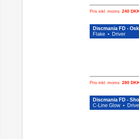
Pris inkl. moms:
240 DK
Discmania FD - Oska
Flake •
Driver
Pris inkl. moms:
280 DK
Discmania FD - Sho
C-Line Glow •
Drive