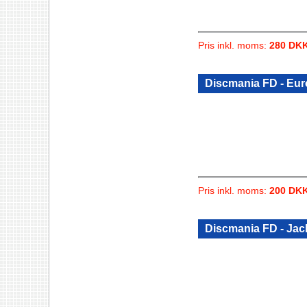
Pris inkl. moms:
280 DK
Discmania FD - Eu
Pris inkl. moms:
200 DK
Discmania FD - Jac