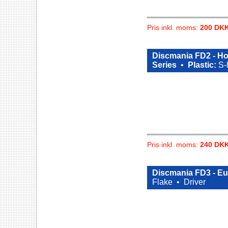
Pris inkl. moms:
200 DK
Discmania FD2 - Ho
Series
•
Plastic:
S-
Pris inkl. moms:
240 DK
Discmania FD3 - E
Flake •
Driver