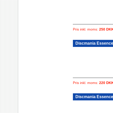
Pris inkl. moms:
250 DK
Discmania Essence 
Pris inkl. moms:
220 DK
Discmania Essence