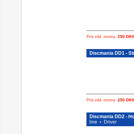
Pris inkl. moms:
290 DK
Discmania DD1 - St
Pris inkl. moms:
250 DK
Discmania DD2 - Ho
line •
Driver