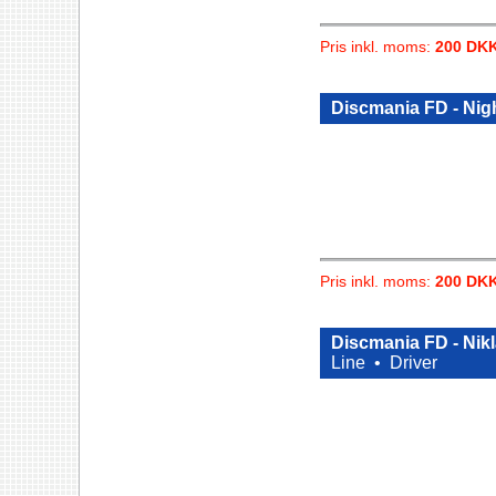
Pris inkl. moms:
200 DK
Discmania FD - Nig
Pris inkl. moms:
200 DK
Discmania FD - Nikl
Line •
Driver