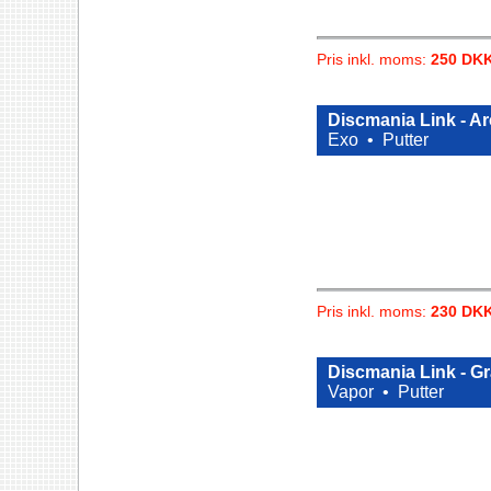
Pris inkl. moms:
250 DK
Discmania Link - A
Exo •
Putter
Pris inkl. moms:
230 DK
Discmania Link - G
Vapor •
Putter