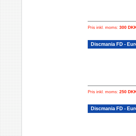
Pris inkl. moms:
300 DK
Discmania FD - Eu
Pris inkl. moms:
250 DK
Discmania FD - Eu