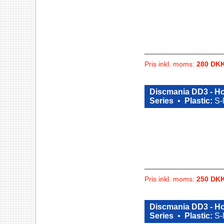
Pris inkl. moms:
280 DK
Discmania DD3 - Ho
Series
•
Plastic:
S-
Pris inkl. moms:
250 DK
Discmania DD3 - Ho
Series
•
Plastic:
S-