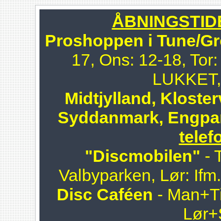
ÅBNINGSTIDER
Proshoppen i Tune/Gr
17, Ons: 12-18, Tor:
LUKKET, 
Midtjylland, Kloster
Syddanmark, Engpa
telef
"Discmobilen"
- 
Valbyparken, Lør: Ifm
Disc Caféen
- Man+Ti
Lør+