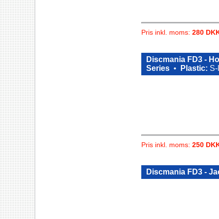
Pris inkl. moms:
280 DK
Discmania FD3 - Hor
Series
•
Plastic:
S-
Pris inkl. moms:
250 DK
Discmania FD3 - Ja