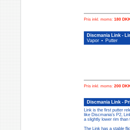
Pris inkl. moms:
180 DK
Discmania Link - L
Vapor •
Putter
Pris inkl. moms:
200 DK
Discmania Link - P
Link is the first putter r
like Discmania's P2, Link
a slightly lower rim than
The Link has a stable fli