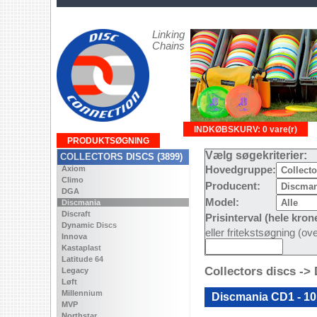
Linking
Chains
INDKØBSKURV: 0 vare(r)
PRODUKTSØGNING
Vælg søgekriterier:
COLLECTORS DISCS (3899)
Axiom
Hovedgruppe:
Climo
Producent:
DGA
Model:
Discmania
Discraft
Prisinterval (hele kron
Dynamic Discs
eller fritekstsøgning (o
Innova
Kastaplast
Latitude 64
Collectors discs ->
Legacy
Løft
Millennium
Discmania CD1 - 10
MVP
Northstar