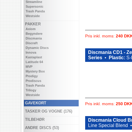
Streamline
Supersonic
Trash Panda
Westside
PAKKER
Axiom
Begyndere
Pris inkl. moms:
240 DK
Discmania
Discraft
Dynamic Discs
Discmania CD1 - Z
Innova
Series
•
Plastic:
S-
Kastaplast
Latitude 64
MVP
Mystery Box
Prodigy
Prodiscus
Trash Panda
Trilogy
Westside
GAVEKORT
Pris inkl. moms:
250 DK
TASKER OG VOGNE (176)
TILBEHØR
Discmania Cloud Br
Line Special Blend
ANDRE DISCS (53)