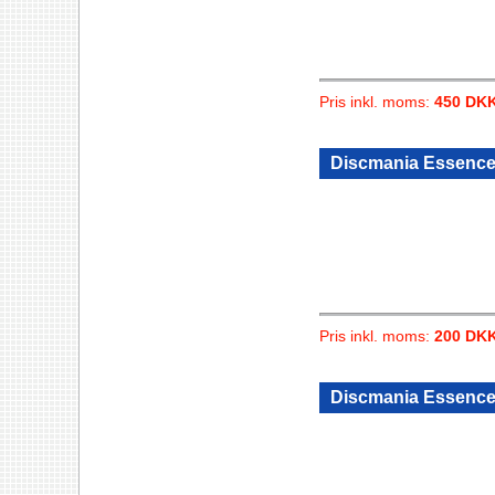
Pris inkl. moms:
450 DK
Discmania Essence 
Pris inkl. moms:
200 DK
Discmania Essence 