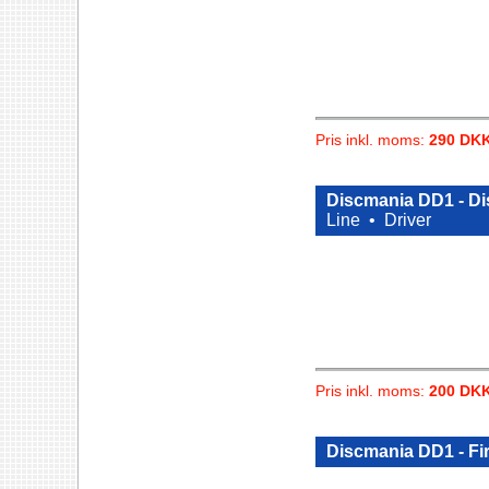
Pris inkl. moms:
290 DK
Discmania DD1 - Di
Line •
Driver
Pris inkl. moms:
200 DK
Discmania DD1 - Fi