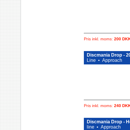
Pris inkl. moms:
200 DK
Discmania Drop - 20
Line •
Approach
Pris inkl. moms:
240 DK
Discmania Drop - Ho
line •
Approach