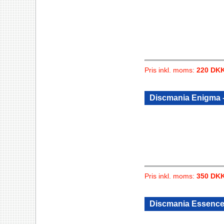
Pris inkl. moms:
220 DK
Discmania Enigma -
Pris inkl. moms:
350 DK
Discmania Essence