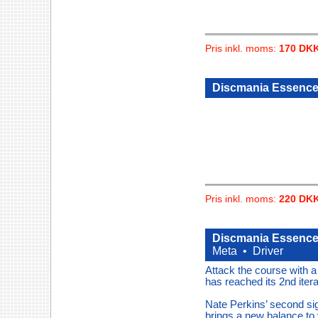
Pris inkl. moms:
170 DK
Discmania Essence
Pris inkl. moms:
220 DK
Discmania Essence 
Meta •
Driver
Attack the course with 
has reached its 2nd itera
Nate Perkins’ second si
brings a new balance to