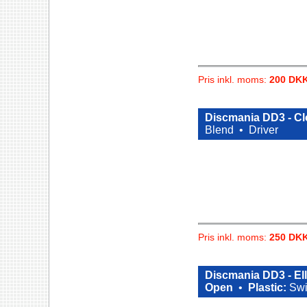
Pris inkl. moms:
200 DK
Discmania DD3 - Cl
Blend •
Driver
Pris inkl. moms:
250 DK
Discmania DD3 - El
Open
•
Plastic:
Swi