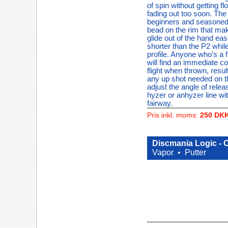
of spin without getting fl
fading out too soon. The L
beginners and seasoned p
bead on the rim that mak
glide out of the hand eas
shorter than the P2 whil
profile. Anyone who’s a f
will find an immediate co
flight when thrown, result
any up shot needed on t
adjust the angle of rele
hyzer or anhyzer line wi
fairway.
Pris inkl. moms:
250 DK
Discmania Logic - 
Vapor •
Putter