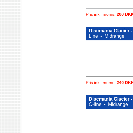
Pris inkl. moms:
200 DK
Discmania Glacier 
Line •
Midrange
Pris inkl. moms:
240 DK
Discmania Glacier 
C-line •
Midrange