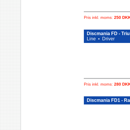
Pris inkl. moms:
250 DK
Discmania FD - Tri
Line •
Driver
Pris inkl. moms:
280 DK
Discmania FD1 - R