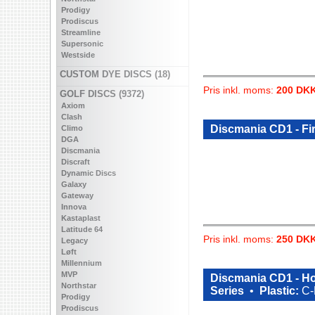
Prodigy
Prodiscus
Streamline
Supersonic
Westside
CUSTOM DYE DISCS (18)
Pris inkl. moms:
200 DK
GOLF DISCS (9372)
Axiom
Clash
Discmania CD1 - Fi
Climo
DGA
Discmania
Discraft
Dynamic Discs
Galaxy
Gateway
Innova
Kastaplast
Latitude 64
Pris inkl. moms:
250 DK
Legacy
Løft
Millennium
MVP
Discmania CD1 - Ho
Northstar
Series
•
Plastic:
C-
Prodigy
Prodiscus