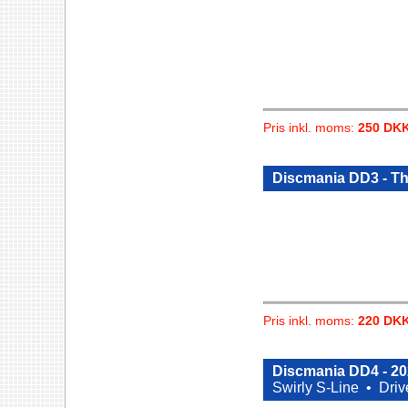
Pris inkl. moms:
250 DK
Discmania DD3 - T
Pris inkl. moms:
220 DK
Discmania DD4 - 2
Swirly S-Line •
Driv