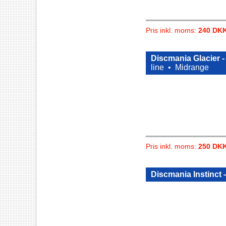
Pris inkl. moms:
240 DK
Discmania Glacier 
line •
Midrange
Pris inkl. moms:
250 DK
Discmania Instinct 