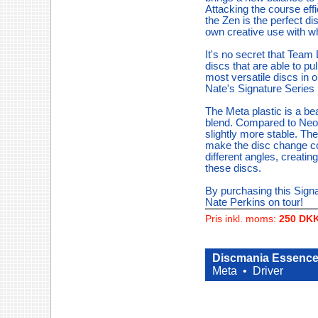
Attacking the course effi
the Zen is the perfect disc
own creative use with wha
It's no secret that Team
discs that are able to p
most versatile discs in 
Nate's Signature Series
The Meta plastic is a be
blend. Compared to Neo a
slightly more stable. The 
make the disc change colo
different angles, creati
these discs.
By purchasing this Signa
Nate Perkins on tour!
Pris inkl. moms:
250 DK
Discmania Essence 
Meta •
Driver