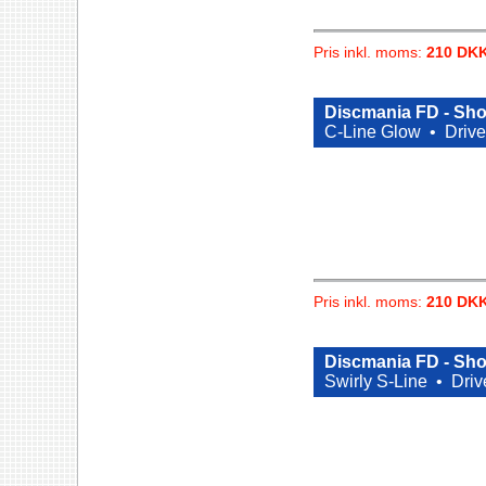
Pris inkl. moms:
210 DK
Discmania FD - Sho
C-Line Glow •
Drive
Pris inkl. moms:
210 DK
Discmania FD - Sho
Swirly S-Line •
Driv