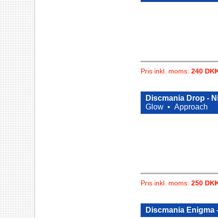
Pris inkl. moms:
240 DK
Discmania Drop - Ni
Glow •
Approach
Pris inkl. moms:
250 DK
Discmania Enigma -